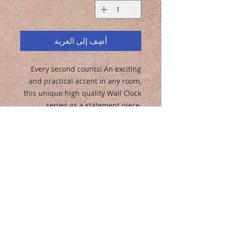
أضِف إلى العربة
Every second counts! An exciting
and practical accent in any room,
this unique high quality Wall Clock
serves as a statement piece,
creating a personalized
environment.
.: Wooden frame
.: Plexiglass face