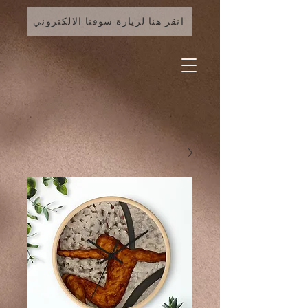
انقر هنا لزيارة سوقنا الالكتروني