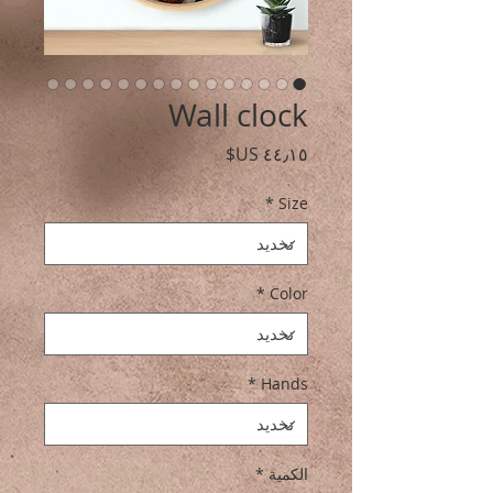
Wall clock
السعر
*
Size
*
Color
*
Hands
*
الكمية